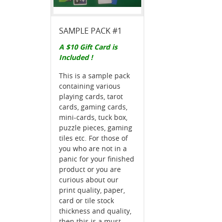
SAMPLE PACK #1
A $10 Gift Card is
Included !
This is a sample pack
containing various
playing cards, tarot
cards, gaming cards,
mini-cards, tuck box,
puzzle pieces, gaming
tiles etc. For those of
you who are not in a
panic for your finished
product or you are
curious about our
print quality, paper,
card or tile stock
thickness and quality,
then this is a must-