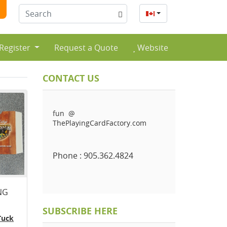
English
 Register
Request a Quote
Website
CONTACT US
fun @
ThePlayingCardFactory.com
Phone : 905.362.4824
NG
SUBSCRIBE HERE
Tuck