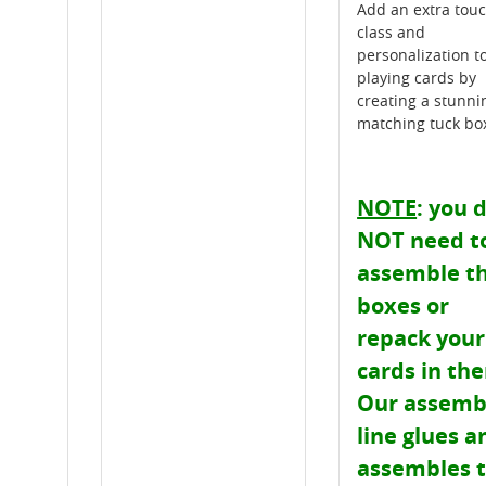
Add an extra touc
class and
personalization t
playing cards by
creating a stunni
matching tuck bo
NOTE
: you 
NOT need t
assemble t
boxes or
repack your
cards in th
Our assemb
line glues a
assembles 