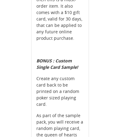
order item. It also
comes with a $10 gift
card, valid for 30 days,
that can be applied to
any future online
product purchase.
BONUS : Custom
Single Card Sample!
Create any custom
card back to be
printed on a random
poker sized playing
card.
As part of the sample
pack, you will receive a
random playing card,
the queen of hearts