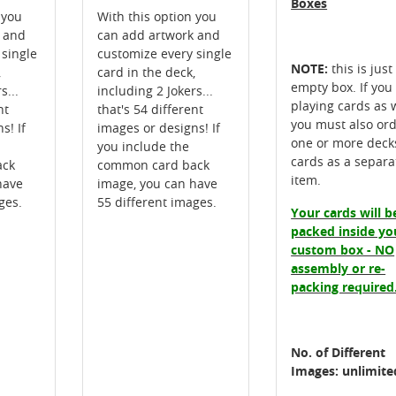
Boxes
 you
With this option you
k and
can add artwork and
 single
customize every single
NOTE:
this is just
,
card in the deck,
empty box. If you
s...
including 2 Jokers...
playing cards as w
nt
that's 54 different
you must also or
s! If
images or designs! If
one or more deck
you include the
cards as a separa
ack
common card back
item.
have
image, you can have
ges.
55 different images.
Your cards will b
packed inside yo
custom box - NO
assembly or re-
packing required
No. of Different
Images: unlimite