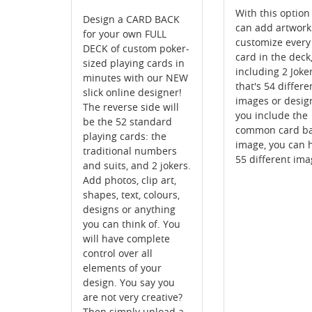
With this option
Design a CARD BACK
can add artwor
for your own FULL
customize every
DECK of custom poker-
card in the deck
sized playing cards in
including 2 Joker
minutes with our NEW
that's 54 differe
slick online designer!
images or design
The reverse side will
you include the
be the 52 standard
common card b
playing cards: the
image, you can 
traditional numbers
55 different ima
and suits, and 2 jokers.
Add photos, clip art,
shapes, text, colours,
designs or anything
you can think of. You
will have complete
control over all
elements of your
design. You say you
are not very creative?
Then simply upload a