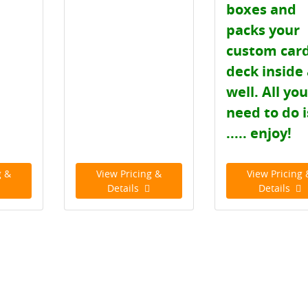
boxes and
packs your
custom car
deck inside
well. All yo
need to do i
..... enjoy!
g &
View Pricing &
View Pricing 
Details
Details