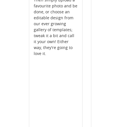
favourite photo and be
done, or choose an
editable design from
our ever growing
gallery of templates;
tweak it a bit and call
it your own! Either
way, they're going to
love it.