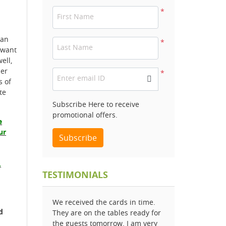
*
First Name
 an
*
Last Name
 want
ell,
der
*
Enter email ID
s of
te
Subscribe Here to receive
promotional offers.
e
ur
Subscribe
.
TESTIMONIALS
We received the cards in time.
d
They are on the tables ready for
the guests tomorrow. I am very