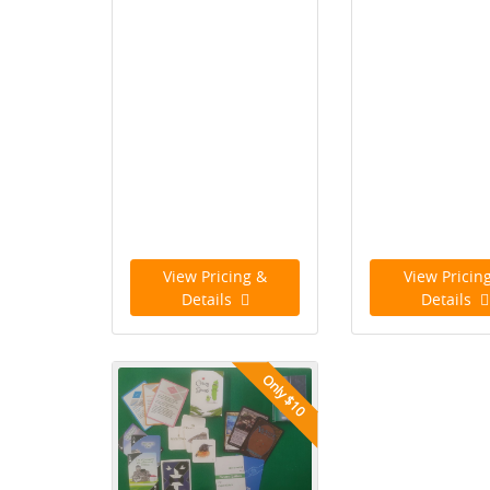
View Pricing &
View Pricin
Details
Details
Only $10