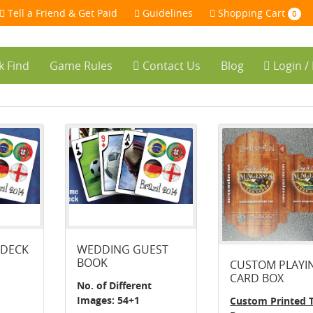
Tell a Friend & Get Paid
Guidelines
Shopping Cart
0
k Find
Game Rules
Contact Us
Blog
Login /
 DECK
WEDDING GUEST
BOOK
CUSTOM PLAYI
CARD BOX
No. of Different
Images: 54+1
Custom Printed 