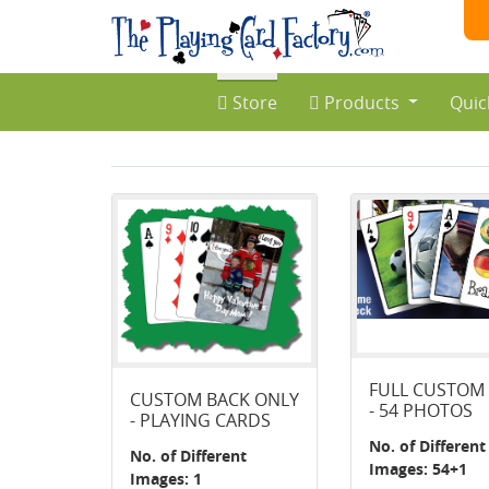
Store
Products
Quic
FULL CUSTOM
CUSTOM BACK ONLY
- 54 PHOTOS
- PLAYING CARDS
No. of Different
No. of Different
Images: 54+1
Images: 1