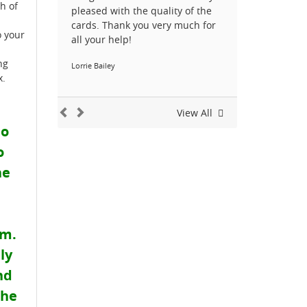
h of
pleased with the quality of the
cards. Thank you very much for
o your
all your help!
ng
Lorrie Bailey
x.
View All
do
o
he
em.
ly
nd
the